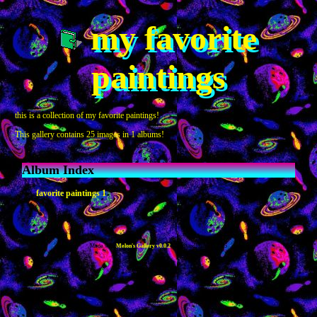
my favorite
paintings
this is a collection of my favorite paintings!
This gallery contains 25 images in 1 albums!
Album Index
favorite paintings 1
Made with
Melon's Gallery v0.0.2
- Updated: Jan 21, 2025