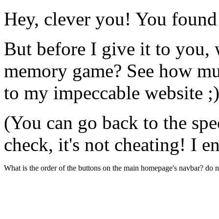
Hey, clever you! You found
But before I give it to you, 
memory game? See how muc
to my impeccable website ;
(You can go back to the spec
check, it's not cheating! I 
What is the order of the buttons on the main homepage's navbar? do no