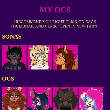
MY OCS
I RECOMMEND YOU RIGHT CLICK ON EACH
THUMBNAIL AND CLICK "OPEN IN NEW TAB"!!!
SONAS
OCS