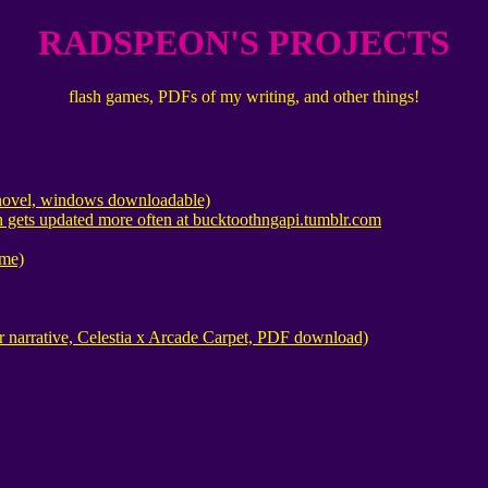
RADSPEON'S PROJECTS
flash games, PDFs of my writing, and other things!
l novel, windows downloadable)
 gets updated more often at bucktoothngapi.tumblr.com
me)
 narrative, Celestia x Arcade Carpet, PDF download)