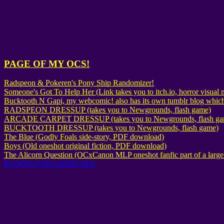
PAGE OF MY OCS!
Radspeon & Pokeren's Pony Ship Randomizer!
Someone's Got To Help Her (Link takes you to itch.io, horror visua
Bucktooth N Gapi, my webcomic! also has its own tumblr blog which
RADSPEON DRESSUP (takes you to Newgrounds, flash game)
ARCADE CARPET DRESSUP (takes you to Newgrounds, flash ga
BUCKTOOTH DRESSUP (takes you to Newgrounds, flash game)
The Blue (Godly Foals side-story, PDF download)
Boys (Old oneshot original fiction, PDF download)
The Alicorn Question (OCxCanon MLP oneshot fanfic part of a larger
RADSPEON'S ARTICLES!